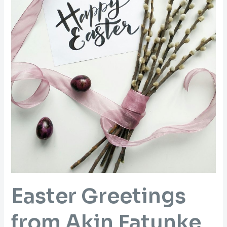
Easter Greetings
from Akin Fatunke