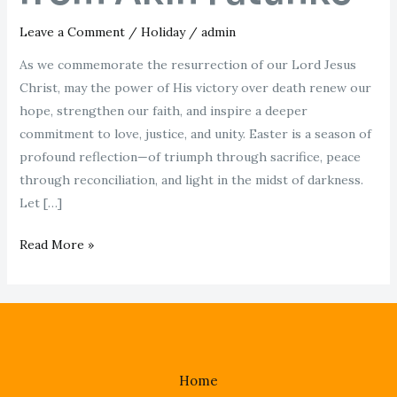
Leave a Comment
/
Holiday
/
admin
As we commemorate the resurrection of our Lord Jesus
Christ, may the power of His victory over death renew our
hope, strengthen our faith, and inspire a deeper
commitment to love, justice, and unity. Easter is a season of
profound reflection—of triumph through sacrifice, peace
through reconciliation, and light in the midst of darkness.
Let […]
Read More »
Home